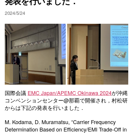
発表を行いました．
2024/5/24
国際会議
EMC Japan/APEMC Okinawa 2024
が沖縄
コンベンションセンター@那覇で開催され，村松研
からは下記の発表を行いました．
M. Kodama, D. Muramatsu, “Carrier Frequency
Determination Based on Efficiency/EMI Trade-Off in