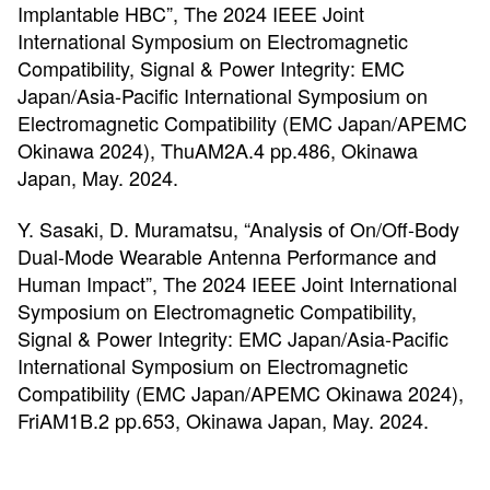
Implantable HBC”, The 2024 IEEE Joint
International Symposium on Electromagnetic
Compatibility, Signal & Power Integrity: EMC
Japan/Asia-Pacific International Symposium on
Electromagnetic Compatibility (EMC Japan/APEMC
Okinawa 2024), ThuAM2A.4 pp.486, Okinawa
Japan, May. 2024.
Y. Sasaki, D. Muramatsu, “Analysis of On/Off-Body
Dual-Mode Wearable Antenna Performance and
Human Impact”, The 2024 IEEE Joint International
Symposium on Electromagnetic Compatibility,
Signal & Power Integrity: EMC Japan/Asia-Pacific
International Symposium on Electromagnetic
Compatibility (EMC Japan/APEMC Okinawa 2024),
FriAM1B.2 pp.653, Okinawa Japan, May. 2024.