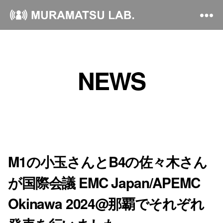
NEWS
M1の小玉さんとB4の佐々木さん
が国際会議 EMC Japan/APEMC
Okinawa 2024@那覇でそれぞれ